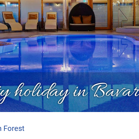
y holiday in Bavar
n Forest