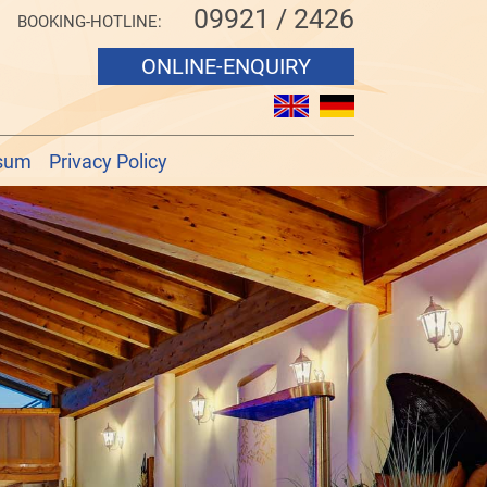
09921 / 2426
BOOKING-HOTLINE:
ONLINE-ENQUIRY
sum
Privacy Policy