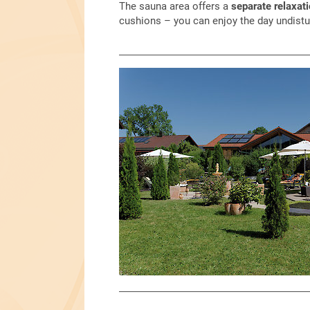
The sauna area offers a
separate relaxat
cushions – you can enjoy the day undistu