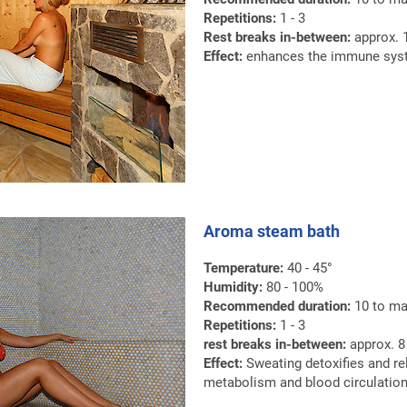
Repetitions:
1 - 3
Rest breaks in-between:
approx. 1
Effect:
enhances the immune syste
Aroma steam bath
Temperature:
40 - 45°
Humidity:
80 - 100%
Recommended duration:
10 to ma
Repetitions:
1 - 3
rest breaks in-between:
approx. 8 
Effect:
Sweating detoxifies and re
metabolism and blood circulation 