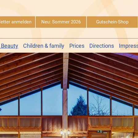
etter anmelden
Neu: Sommer 2026
Gutschein-Shop
 Beauty
Children & family
Prices
Directions
Impres