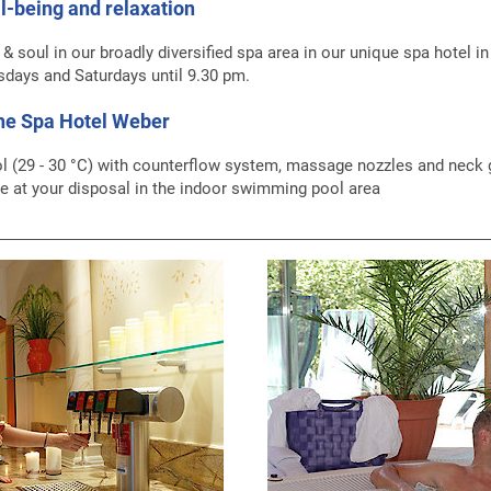
l-being and relaxation
t & soul in our broadly diversified spa area in our unique spa hotel i
sdays and Saturdays until 9.30 pm.
the Spa Hotel Weber
l (29 - 30 °C) with counterflow system, massage nozzles and neck gu
 at your disposal in the indoor swimming pool area