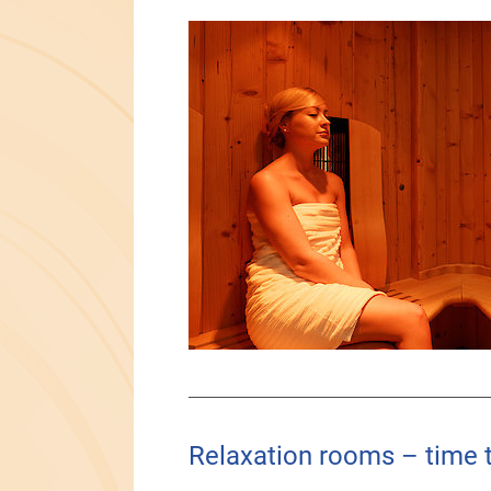
Relaxation rooms – time 