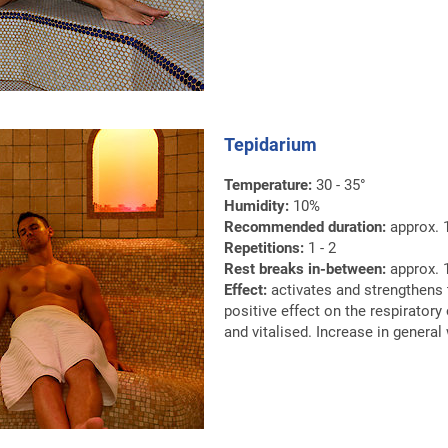
Tepidarium
Temperature:
30 - 35°
Humidity:
10%
Recommended duration:
approx. 
Repetitions:
1 - 2
Rest breaks in-between:
approx. 1
Effect:
activates and strengthens
positive effect on the respiratory
and vitalised. Increase in general 