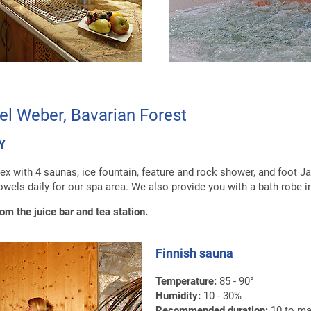
el Weber, Bavarian Forest
Y
ex with 4 saunas, ice fountain, feature and rock shower, and foot J
owels daily for our spa area. We also provide you with a bath robe i
rom the juice bar and tea station.
Finnish sauna
Temperature:
85 - 90°
Humidity:
10 - 30%
Recommended duration:
10 to ma