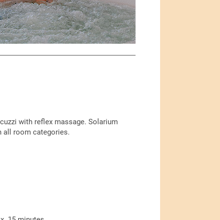
acuzzi with reflex massage. Solarium
n all room categories.
x. 15 minutes