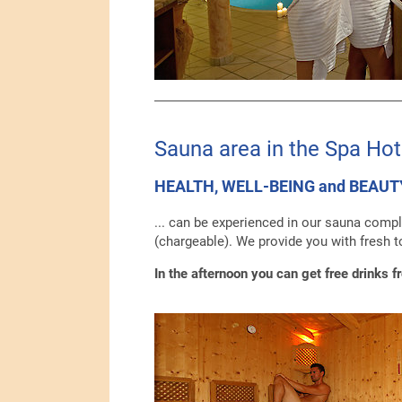
Sauna area in the Spa Hot
HEALTH, WELL-BEING and BEAUT
... can be experienced in our sauna compl
(chargeable). We provide you with fresh t
In the afternoon you can get free drinks f