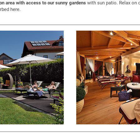
ion area with access to our sunny gardens
with sun patio. Relax on 
rbed here.