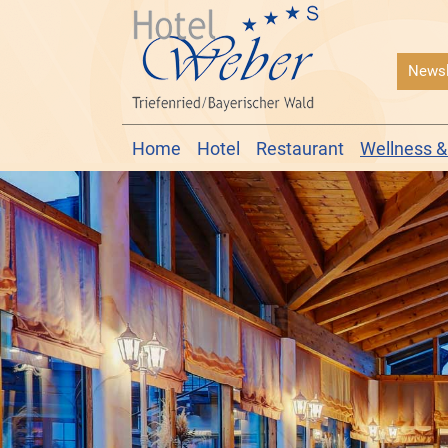
Newsl
Home
Hotel
Restaurant
Wellness &