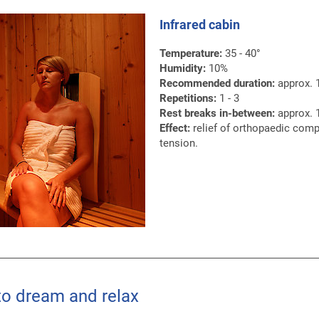
Infrared cabin
Temperature:
35 - 40°
Humidity:
10%
Recommended duration:
approx. 
Repetitions:
1 - 3
Rest breaks in-between:
approx. 1
Effect:
relief of orthopaedic comp
tension.
to dream and relax