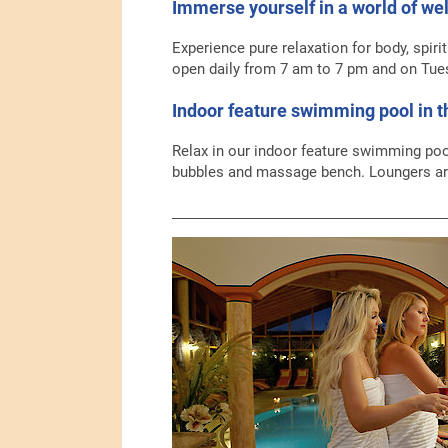
Immerse yourself in a world of wel
Experience pure relaxation for body, spiri
open daily from 7 am to 7 pm and on Tue
Indoor feature swimming pool in 
Relax in our indoor feature swimming poo
bubbles and massage bench. Loungers are