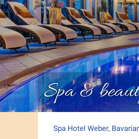
Spa & beaut
Spa Hotel Weber, Bavaria