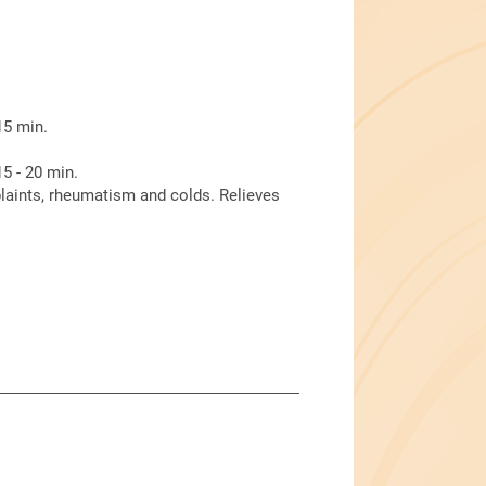
15 min.
5 - 20 min.
laints, rheumatism and colds. Relieves