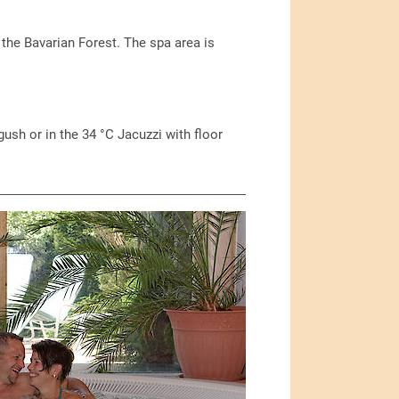
n the Bavarian Forest. The spa area is
sh or in the 34 °C Jacuzzi with floor