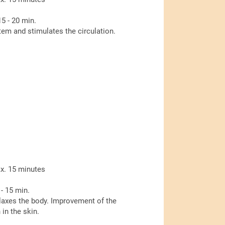
5 - 20 min.
m and stimulates the circulation.
x. 15 minutes
- 15 min.
laxes the body. Improvement of the
in the skin.