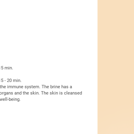
15 min.
5 - 20 min.
 the immune system. The brine has a
 organs and the skin. The skin is cleansed
well-being.