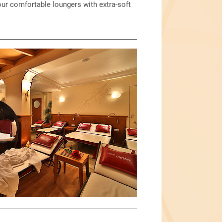
our comfortable loungers with extra-soft