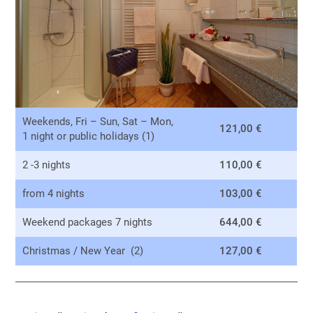
Weekends, Fri – Sun, Sat – Mon,
121,00 €
1 night or public holidays (1)
2 -3 nights
110,00 €
from 4 nights
103,00 €
Weekend packages 7 nights
644,00 €
Christmas / New Year (2)
127,00 €