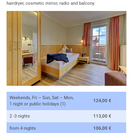
hairdryer, cosmetic mirror, radio and balcony
Weekends, Fri – Sun, Sat – Mon,
124,00 €
1 night or public holidays (1)
2 -3 nights
113,00 €
from 4 nights
106,00 €