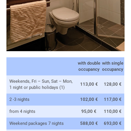
with double
with single
occupancy
occupancy
Weekends, Fri – Sun, Sat – Mon,
113,00 €
128,00 €
1 night or public holidays (1)
2 -3 nights
102,00 €
117,00 €
from 4 nights
95,00 €
110,00 €
Weekend packages 7 nights
588,00 €
693,00 €