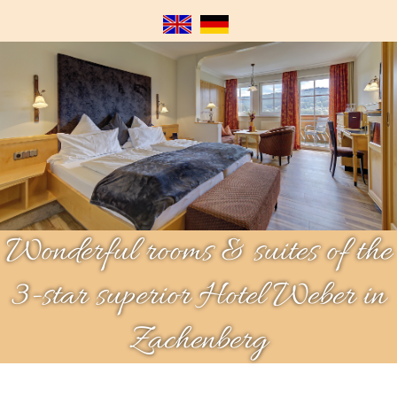
Wonderful rooms & suites of the
3-star superior Hotel Weber in
Zachenberg