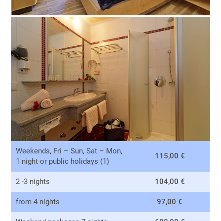
Weekends, Fri – Sun, Sat – Mon,
115,00 €
1 night or public holidays (1)
2 -3 nights
104,00 €
from 4 nights
97,00 €