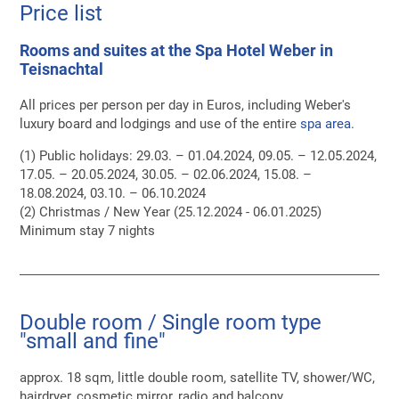
Price list
Rooms and suites at the Spa Hotel Weber in
Teisnachtal
All prices per person per day in Euros, including Weber's
luxury board and lodgings and use of the entire
spa area
.
(1) Public holidays: 29.03. – 01.04.2024, 09.05. – 12.05.2024,
17.05. – 20.05.2024, 30.05. – 02.06.2024, 15.08. –
18.08.2024, 03.10. – 06.10.2024
(2) Christmas / New Year (25.12.2024 - 06.01.2025)
Minimum stay 7 nights
Double room / Single room type
"small and fine"
approx. 18 sqm, little double room, satellite TV, shower/WC,
hairdryer, cosmetic mirror, radio and balcony