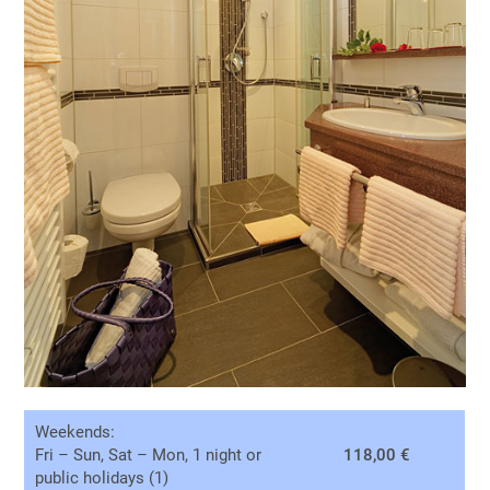
Weekends:
Fri – Sun, Sat – Mon, 1 night or
118,00 €
public holidays (1)