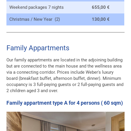
Weekend packages 7 nights
655,00 €
Christmas / New Year (2)
130,00 €
Family Appartments
Our family appartments are located in the adjoining building
but are connected to the main house and the wellness area
via a connecting corridor. Prices include Weber's luxury
board (breakfast buffet, afternoon buffet, dinner). Minimum
occupancy is 3 full-paying guests or 2 full-paying guests and
2 children aged 3 and over.
Family appartment type A for 4 persons ( 60 sqm)