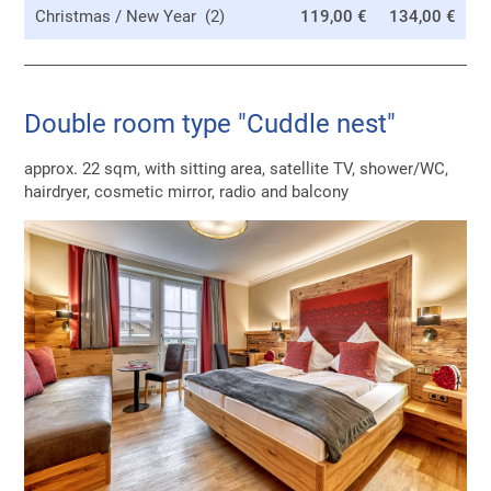
Christmas / New Year (2)
119,00 €
134,00 €
Double room type "Cuddle nest"
approx. 22 sqm, with sitting area, satellite TV, shower/WC,
hairdryer, cosmetic mirror, radio and balcony