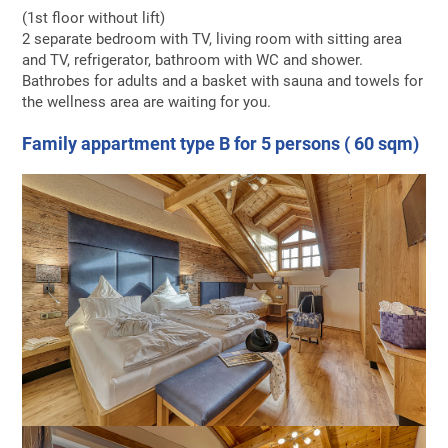
(1st floor without lift)
2 separate bedroom with TV, living room with sitting area
and TV, refrigerator, bathroom with WC and shower.
Bathrobes for adults and a basket with sauna and towels for
the wellness area are waiting for you.
Family appartment type B for 5 persons ( 60 sqm)