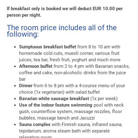
If breakfast only is booked we will deduct EUR 10.00 per
person per night.
The room price includes all of the
following:
Sumptuous breakfast buffet
from 8 to 10 am with
homemade cold cuts, muesli corner, various fruit
juices, tea bar, fresh fruit, yoghurt and much more
Afternoon buffet
from 2 to 4 pm with Bavarian snacks,
coffee and cake, non-alcoholic drinks from the juice
bar
Dinner
from 6 to 8 pm with a 4-course menu of your
choice (1x vegetarian) with salad buffet
Bavarian white sausage breakfast
(1x per week)
Use of the indoor feature swimming
pool with neck
gush, counterflow system, massage nozzles, floor
bubbles, massage bench and Jacuzzi
Sauna complex
with Finnish sauna, infrared sauna,
tepidarium, aroma steam bath with separate
relaxation room