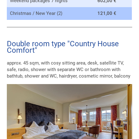
Weekend packages 7 nights
602,00 €
Christmas / New Year (2)
121,00 €
Double room type "Country House
Comfort"
approx. 45 sqm, with cosy sitting area, desk, satellite TV,
safe, radio, shower with separate WC or bathroom with
bathtub, shower and WC, hairdryer, cosmetic mirror, balcony