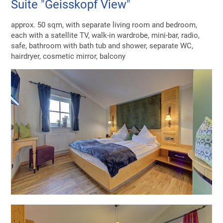
Suite "Geisskopf View"
approx. 50 sqm, with separate living room and bedroom,
each with a satellite TV, walk-in wardrobe, mini-bar, radio,
safe, bathroom with bath tub and shower, separate WC,
hairdryer, cosmetic mirror, balcony