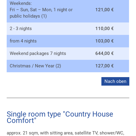
Weekends:
Fri – Sun, Sat – Mon, 1 night or
121,00 €
public holidays (1)
2 - 3 nights
110,00 €
from 4 nights
103,00 €
Weekend packages 7 nights
644,00 €
Christmas / New Year (2)
127,00 €
Nach oben
Single room type "Country House
Comfort"
approx. 21 sqm, with sitting area, satellite TV, shower/WC,