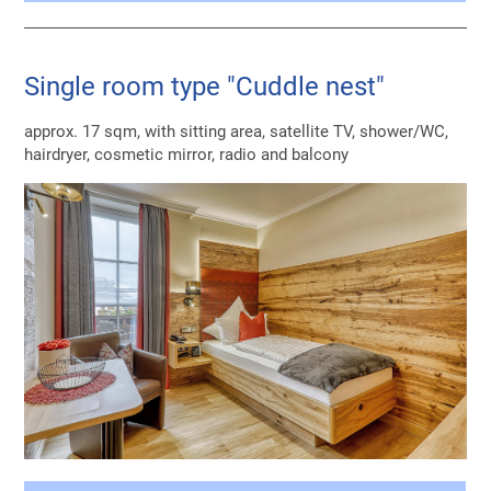
Single room type "Cuddle nest"
approx. 17 sqm, with sitting area, satellite TV, shower/WC,
hairdryer, cosmetic mirror, radio and balcony