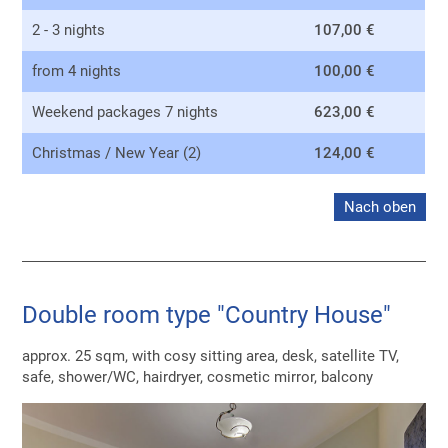
2 - 3 nights
107,00 €
from 4 nights
100,00 €
Weekend packages 7 nights
623,00 €
Christmas / New Year (2)
124,00 €
Nach oben
Double room type "Country House"
approx. 25 sqm, with cosy sitting area, desk, satellite TV,
safe, shower/WC, hairdryer, cosmetic mirror, balcony