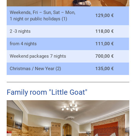
Weekends, Fri – Sun, Sat – Mon,
129,00 €
1 night or public holidays (1)
2 -3 nights
118,00 €
from 4 nights
111,00 €
Weekend packages 7 nights
700,00 €
Christmas / New Year (2)
135,00 €
Family room "Little Goat"