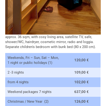
approx. 36 sqm, with cosy living area, satellite TV, safe,
shower/WC, hairdryer, cosmetic mirror, radio and loggia.
Separate children's bedroom with bunk bed (80 x 200 cm).
Weekends, Fri – Sun, Sat – Mon,
120,00 €
1 night or public holidays (1)
2 -3 nights
109,00 €
from 4 nights
102,00 €
Weekend packages 7 nights
637,00 €
Christmas / New Year (2)
126,00 €