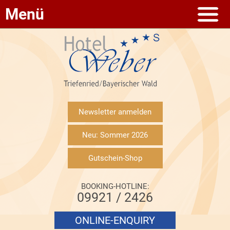
Menü
Newsletter anmelden
Neu: Sommer 2026
Gutschein-Shop
BOOKING-HOTLINE:
09921 / 2426
ONLINE-ENQUIRY