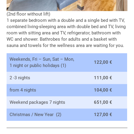
(2nd floor without lift)
1 separate bedroom with a double and a single bed with TV,
combined living-sleeping area with double bed and TV, living
room with sitting area and TV, refrigerator, bathroom with
WC and shower. Bathrobes for adults and a basket with
sauna and towels for the wellness area are waiting for you.
Weekends, Fri – Sun, Sat – Mon,
122,00 €
1 night or public holidays (1)
2 -3 nights
111,00 €
from 4 nights
104,00 €
Weekend packages 7 nights
651,00 €
Christmas / New Year (2)
127,00 €