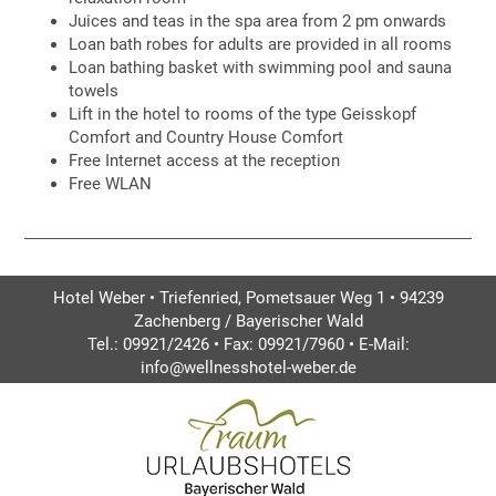
Juices and teas in the spa area from 2 pm onwards
Loan bath robes for adults are provided in all rooms
Loan bathing basket with swimming pool and sauna
towels
Lift in the hotel to rooms of the type Geisskopf
Comfort and Country House Comfort
Free Internet access at the reception
Free WLAN
Hotel Weber • Triefenried, Pometsauer Weg 1 • 94239
Zachenberg / Bayerischer Wald
Tel.: 09921/2426 • Fax: 09921/7960 • E-Mail:
info@wellnesshotel-weber.de