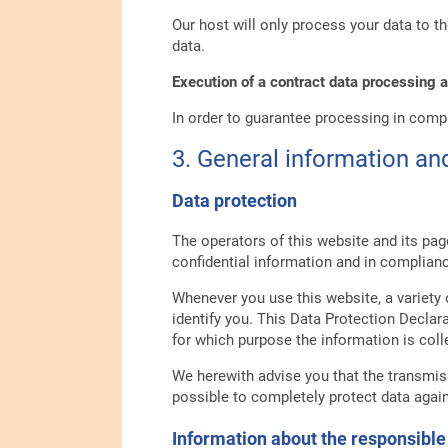
Our host will only process your data to th
data.
Execution of a contract data processing
In order to guarantee processing in comp
3. General information a
Data protection
The operators of this website and its pag
confidential information and in complianc
Whenever you use this website, a variety 
identify you. This Data Protection Declar
for which purpose the information is coll
We herewith advise you that the transmiss
possible to completely protect data again
Information about the responsible 