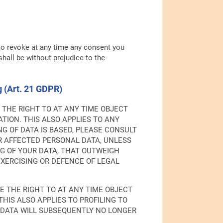
so revoke at any time any consent you
shall be without prejudice to the
ng (Art. 21 GDPR)
VE THE RIGHT TO AT ANY TIME OBJECT
TION. THIS ALSO APPLIES TO ANY
G OF DATA IS BASED, PLEASE CONSULT
UR AFFECTED PERSONAL DATA, UNLESS
G OF YOUR DATA, THAT OUTWEIGH
EXERCISING OR DEFENCE OF LEGAL
VE THE RIGHT TO AT ANY TIME OBJECT
HIS ALSO APPLIES TO PROFILING TO
AL DATA WILL SUBSEQUENTLY NO LONGER