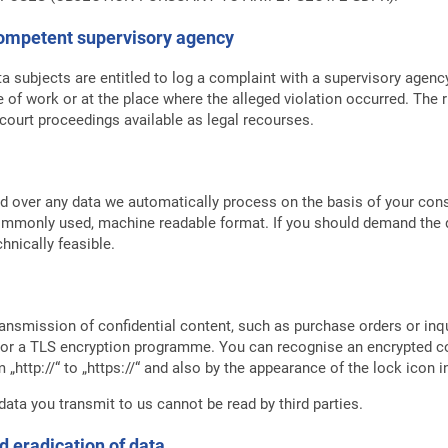
 competent supervisory agency
ta subjects are entitled to log a complaint with a supervisory agenc
e of work or at the place where the alleged violation occurred. The ri
 court proceedings available as legal recourses.
 over any data we automatically process on the basis of your consen
commonly used, machine readable format. If you should demand the di
echnically feasible.
ransmission of confidential content, such as purchase orders or inq
L or a TLS encryption programme. You can recognise an encrypted 
„http://“ to „https://“ and also by the appearance of the lock icon i
 data you transmit to us cannot be read by third parties.
d eradication of data