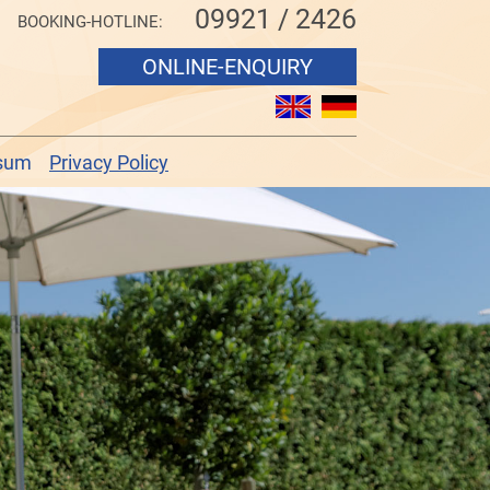
09921 / 2426
BOOKING-HOTLINE:
ONLINE-ENQUIRY
sum
Privacy Policy