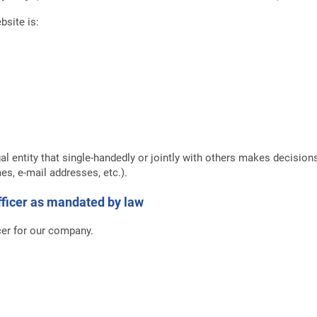
bsite is:
gal entity that single-handedly or jointly with others makes decisio
es, e-mail addresses, etc.).
officer as mandated by law
cer for our company.