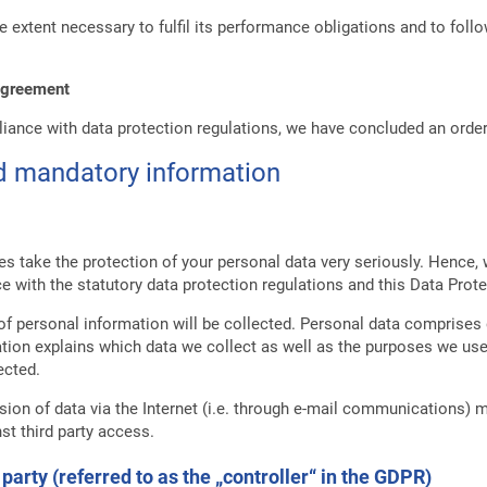
e extent necessary to fulfil its performance obligations and to foll
 agreement
liance with data protection regulations, we have concluded an order
nd mandatory information
es take the protection of your personal data very seriously. Hence,
e with the statutory data protection regulations and this Data Prote
of personal information will be collected. Personal data comprises 
ation explains which data we collect as well as the purposes we use t
ected.
ion of data via the Internet (i.e. through e-mail communications) ma
st third party access.
party (referred to as the „controller“ in the GDPR)