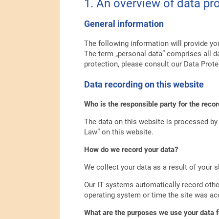
1. An overview of data pr
General information
The following information will provide yo
The term „personal data“ comprises all da
protection, please consult our Data Prote
Data recording on this website
Who is the responsible party for the record
The data on this website is processed by 
Law“ on this website.
How do we record your data?
We collect your data as a result of your s
Our IT systems automatically record other
operating system or time the site was ac
What are the purposes we use your data f