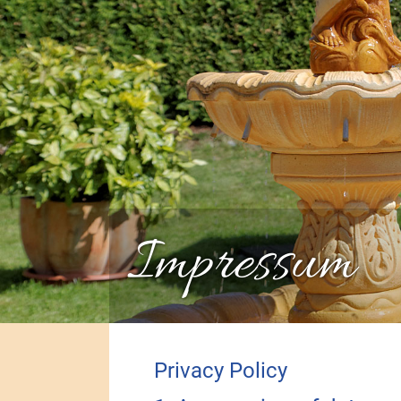
Impressum
Privacy Policy