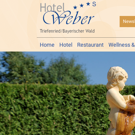
Newsl
Home
Hotel
Restaurant
Wellness &