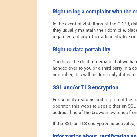
Right to log a complaint with the
In the event of violations of the GDPR, da
they usually maintain their domicile, plac
regardless of any other administrative or
Right to data portability
You have the right to demand that we hand
handed over to you or a third party in a 
controller, this will be done only if it is t
SSL and/or TLS encryption
For security reasons and to protect the t
operator, this website uses either an SS
address line of the browser switches from 
If the SSL or TLS encryption is activated,
Information about, rectification an