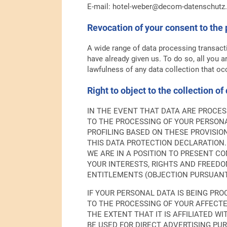
E-mail: hotel-weber@decom-datenschutz
Revocation of your consent to the 
A wide range of data processing transact
have already given us. To do so, all you ar
lawfulness of any data collection that occ
Right to object to the collection of
IN THE EVENT THAT DATA ARE PROCESSE
TO THE PROCESSING OF YOUR PERSONA
PROFILING BASED ON THESE PROVISIO
THIS DATA PROTECTION DECLARATION.
WE ARE IN A POSITION TO PRESENT 
YOUR INTERESTS, RIGHTS AND FREEDOM
ENTITLEMENTS (OBJECTION PURSUANT T
IF YOUR PERSONAL DATA IS BEING PRO
TO THE PROCESSING OF YOUR AFFECTE
THE EXTENT THAT IT IS AFFILIATED W
BE USED FOR DIRECT ADVERTISING PUR