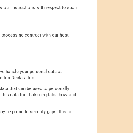
ow our instructions with respect to such
 processing contract with our host.
 we handle your personal data as
ction Declaration.
data that can be used to personally
his data for. It also explains how, and
y be prone to security gaps. It is not