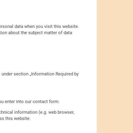
ersonal data when you visit this website.
tion about the subject matter of data
e under section „Information Required by
ou enter into our contact form.
chnical information (e.g. web browser,
ss this website.