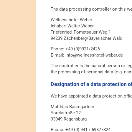
The data processing controller on this we
Wellnesshotel Weber
Inhaber: Walter Weber
Triefenried, Pometsauer Weg 1
94239 Zachenberg/Bayerischer Wald
Phone: +49 (0)9921/2426
E-mail: info@wellnesshotel-weber.de
The controller is the natural person or le
the processing of personal data (e.g. nam
Designation of a data protection 
We have appointed a data protection offi
Matthias Baumgartner
Yorckstraße 22
93049 Regensburg
Phone: +49 (0) 941 / 69877824