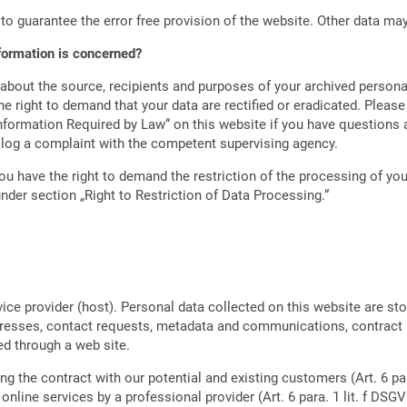
 to guarantee the error free provision of the website. Other data ma
nformation is concerned?
 about the source, recipients and purposes of your archived persona
e right to demand that your data are rectified or eradicated. Please
nformation Required by Law“ on this website if you have questions a
o log a complaint with the competent supervising agency.
u have the right to demand the restriction of the processing of your
nder section „Right to Restriction of Data Processing.“
vice provider (host). Personal data collected on this website are st
addresses, contact requests, metadata and communications, contract
d through a web site.
ing the contract with our potential and existing customers (Art. 6 par
 online services by a professional provider (Art. 6 para. 1 lit. f DSGV