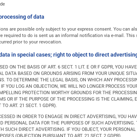
.de
processing of data
ions are possible only subject to your express consent. You can al
e required to do is sent us an informal notification via e-mail. This 
urred prior to your revocation.
 data in special cases; right to object to direct advertisi
D ON THE BASIS OF ART. 6 SECT. 1 LIT. E OR F GDPR, YOU HA
L DATA BASED ON GROUNDS ARISING FROM YOUR UNIQUE SITUA
NS. TO DETERMINE THE LEGAL BASIS, ON WHICH ANY PROCESSIN
 IF YOU LOG AN OBJECTION, WE WILL NO LONGER PROCESS YO
COMPELLING PROTECTION WORTHY GROUNDS FOR THE PROCESSIN
S OR IF THE PURPOSE OF THE PROCESSING IS THE CLAIMING, 
O ART. 21 SECT. 1 GDPR).
CESSED IN ORDER TO ENGAGE IN DIRECT ADVERTISING, YOU HA
D PERSONAL DATA FOR THE PURPOSES OF SUCH ADVERTISING. T
ITH SUCH DIRECT ADVERTISING. IF YOU OBJECT, YOUR PERSON
POSES (OBJECTION PURSUANT TO ART. 21 SECT. 2 GDPR).