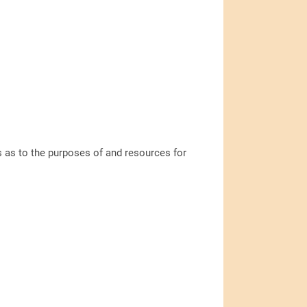
ns as to the purposes of and resources for