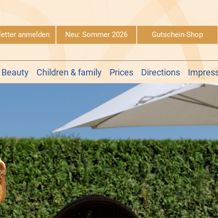
etter anmelden
Neu: Sommer 2026
Gutschein-Shop
 Beauty
Children & family
Prices
Directions
Impres