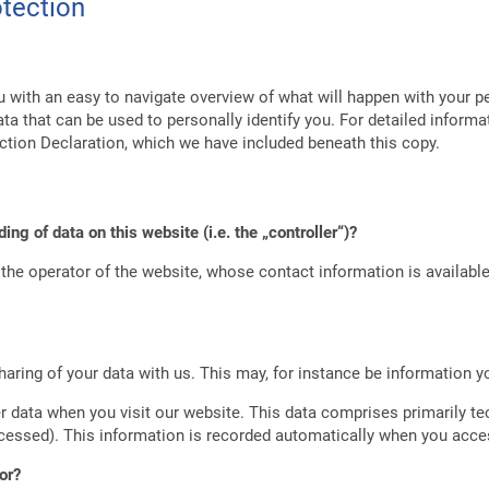
otection
u with an easy to navigate overview of what will happen with your p
ta that can be used to personally identify you. For detailed informa
ction Declaration, which we have included beneath this copy.
ing of data on this website (i.e. the „controller“)?
the operator of the website, whose contact information is availabl
haring of your data with us. This may, for instance be information y
 data when you visit our website. This data comprises primarily te
cessed). This information is recorded automatically when you acce
or?