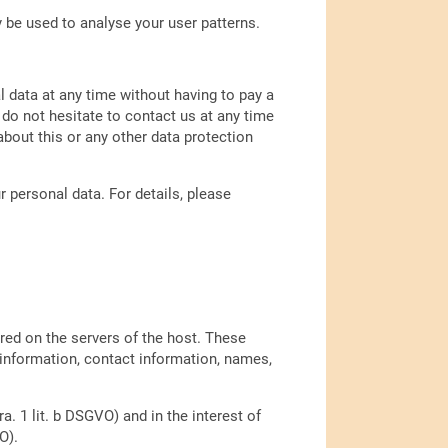
y be used to analyse your user patterns.
l data at any time without having to pay a
 do not hesitate to contact us at any time
bout this or any other data protection
 personal data. For details, please
ored on the servers of the host. These
 information, contact information, names,
a. 1 lit. b DSGVO) and in the interest of
O).