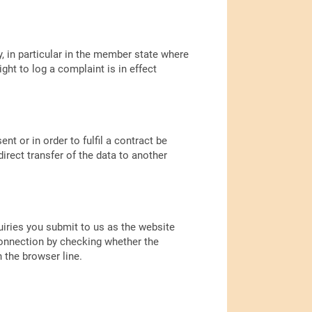
y, in particular in the member state where
ght to log a complaint is in effect
t or in order to fulfil a contract be
rect transfer of the data to another
uiries you submit to us as the website
connection by checking whether the
n the browser line.