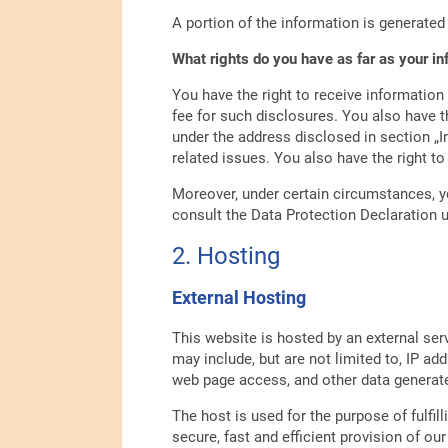
A portion of the information is generated
What rights do you have as far as your i
You have the right to receive information
fee for such disclosures. You also have th
under the address disclosed in section „I
related issues. You also have the right t
Moreover, under certain circumstances, yo
consult the Data Protection Declaration u
2. Hosting
External Hosting
This website is hosted by an external ser
may include, but are not limited to, IP 
web page access, and other data generate
The host is used for the purpose of fulfill
secure, fast and efficient provision of our